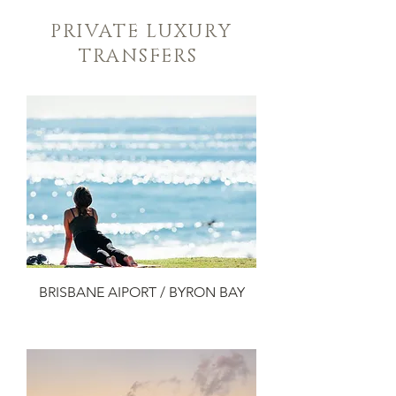
PRIVATE LUXURY
TRANSFERS
BRISBANE AIPORT / BYRON BAY
Add to Cart