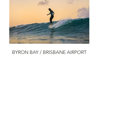
BYRON BAY / BRISBANE AIRPORT
Add to Cart
3
/
3
LUX VIP TRANSFERS PTY LTD
29 CASUARINA WAY
HELENSVALE, QLD 4212