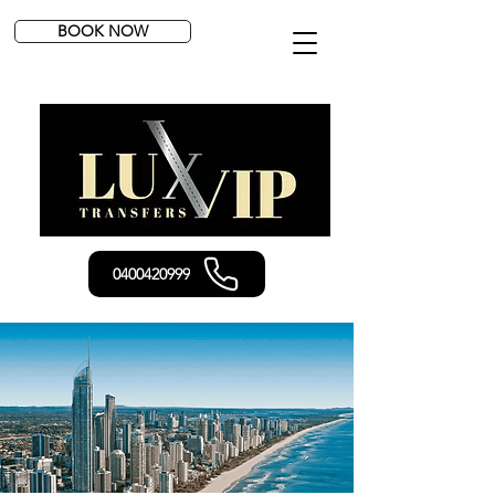
BOOK NOW
0400420999