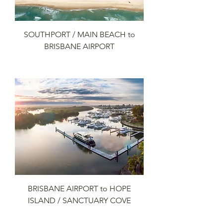
SOUTHPORT / MAIN BEACH to
BRISBANE AIRPORT
Add to Cart
BRISBANE AIRPORT to HOPE
ISLAND / SANCTUARY COVE