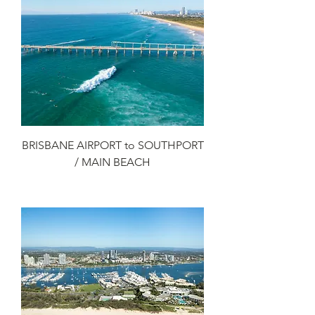
BRISBANE AIRPORT to SOUTHPORT
/ MAIN BEACH
Add to Cart