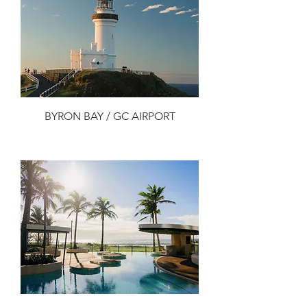
BYRON BAY / GC AIRPORT
Add to Cart