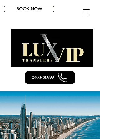
BOOK NOW
0400420999