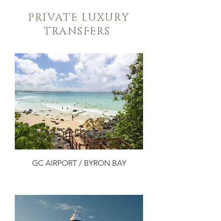
PRIVATE LUXURY
TRANSFERS
GC AIRPORT / BYRON BAY
Add to Cart