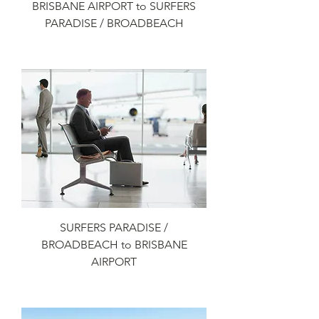
BRISBANE AIRPORT to SURFERS
PARADISE / BROADBEACH
Add to Cart
SURFERS PARADISE /
BROADBEACH to BRISBANE
AIRPORT
Add to Cart