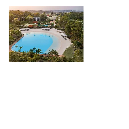
Add to Cart
HOPE ISLAND / SANCTUARY COVE
to BRISBANE AIPORT
Add to Cart