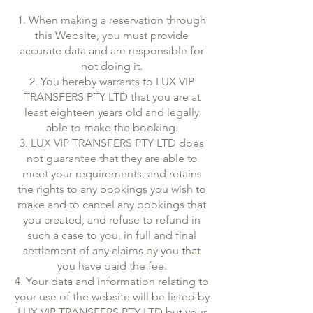
1. When making a reservation through
this Website, you must provide
accurate data and are responsible for
not doing it.
2. You hereby warrants to LUX VIP
TRANSFERS PTY LTD that you are at
least eighteen years old and legally
able to make the booking.
3. LUX VIP TRANSFERS PTY LTD does
not guarantee that they are able to
meet your requirements, and retains
the rights to any bookings you wish to
make and to cancel any bookings that
you created, and refuse to refund in
such a case to you, in full and final
settlement of any claims by you that
you have paid the fee.
4. Your data and information relating to
your use of the website will be listed by
LUX VIP TRANSFERS PTY LTD but your