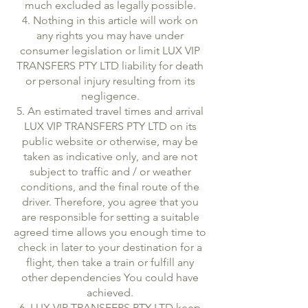
much excluded as legally possible.
4. Nothing in this article will work on
any rights you may have under
consumer legislation or limit LUX VIP
TRANSFERS PTY LTD liability for death
or personal injury resulting from its
negligence.
5. An estimated travel times and arrival
LUX VIP TRANSFERS PTY LTD on its
public website or otherwise, may be
taken as indicative only, and are not
subject to traffic and / or weather
conditions, and the final route of the
driver. Therefore, you agree that you
are responsible for setting a suitable
agreed time allows you enough time to
check in later to your destination for a
flight, then take a train or fulfill any
other dependencies You could have
achieved.
6. LUX VIP TRANSFERS PTY LTD keep