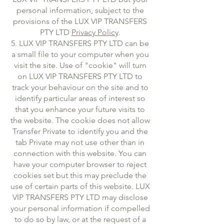
personal information, subject to the
provisions of the LUX VIP TRANSFERS
PTY LTD
Privacy Policy
.
5. LUX VIP TRANSFERS PTY LTD can be
a small file to your computer when you
visit the site. Use of "cookie" will turn
on LUX VIP TRANSFERS PTY LTD to
track your behaviour on the site and to
identify particular areas of interest so
that you enhance your future visits to
the website. The cookie does not allow
Transfer Private to identify you and the
tab Private may not use other than in
connection with this website. You can
have your computer browser to reject
cookies set but this may preclude the
use of certain parts of this website. LUX
VIP TRANSFERS PTY LTD may disclose
your personal information if compelled
to do so by law, or at the request of a