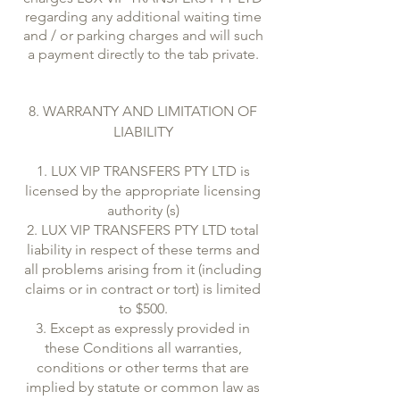
regarding any additional waiting time
and / or parking charges and will such
a payment directly to the tab private.
8. WARRANTY AND LIMITATION OF
LIABILITY
1. LUX VIP TRANSFERS PTY LTD is
licensed by the appropriate licensing
authority (s)
2. LUX VIP TRANSFERS PTY LTD total
liability in respect of these terms and
all problems arising from it (including
claims or in contract or tort) is limited
to $500.
3. Except as expressly provided in
these Conditions all warranties,
conditions or other terms that are
implied by statute or common law as