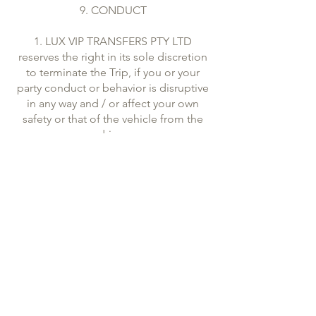
9. CONDUCT
1. LUX VIP TRANSFERS PTY LTD
reserves the right in its sole discretion
to terminate the Trip, if you or your
party conduct or behavior is disruptive
in any way and / or affect your own
safety or that of the vehicle from the
driver.
2. Passengers are not allowed to take
any alcoholic beverages in vehicles for
the purpose of consuming them
during the trip.
3. LUX VIP TRANSFERS PTY LTD further
reserves the right to refuse carriage to
a person who is believed under the
influence of alcohol or drugs.
10. LIMITATIONS AND DISCLAIMERS