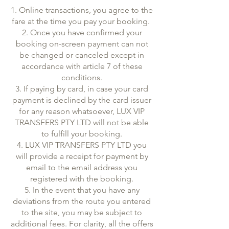
1. Online transactions, you agree to the
fare at the time you pay your booking.
2. Once you have confirmed your
booking on-screen payment can not
be changed or canceled except in
accordance with article 7 of these
conditions.
3. If paying by card, in case your card
payment is declined by the card issuer
for any reason whatsoever, LUX VIP
TRANSFERS PTY LTD will not be able
to fulfill your booking.
4. LUX VIP TRANSFERS PTY LTD you
will provide a receipt for payment by
email to the email address you
registered with the booking.
5. In the event that you have any
deviations from the route you entered
to the site, you may be subject to
additional fees. For clarity, all the offers