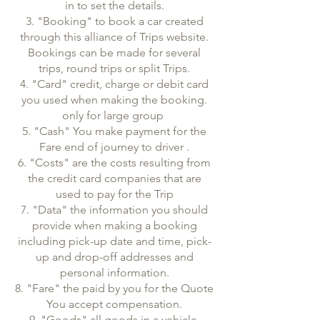
in to set the details.
3. "Booking" to book a car created
through this alliance of Trips website.
Bookings can be made for several
trips, round trips or split Trips.
4. "Card" credit, charge or debit card
you used when making the booking.
only for large group
5. "Cash" You make payment for the
Fare end of journey to driver .
6. "Costs" are the costs resulting from
the credit card companies that are
used to pay for the Trip
7. "Data" the information you should
provide when making a booking
including pick-up date and time, pick-
up and drop-off addresses and
personal information.
8. "Fare" the paid by you for the Quote
You accept compensation.
9. "Goods" all goods in a vehicle,