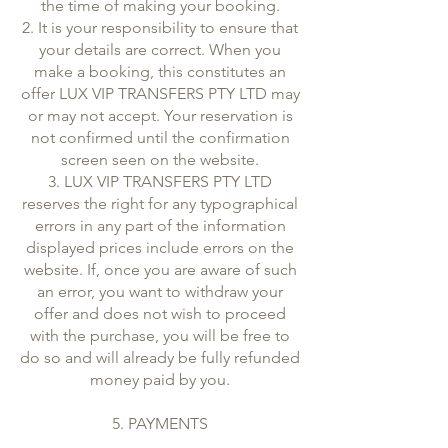
the time of making your booking.
2. It is your responsibility to ensure that
your details are correct. When you
make a booking, this constitutes an
offer LUX VIP TRANSFERS PTY LTD may
or may not accept. Your reservation is
not confirmed until the confirmation
screen seen on the website.
3. LUX VIP TRANSFERS PTY LTD
reserves the right for any typographical
errors in any part of the information
displayed prices include errors on the
website. If, once you are aware of such
an error, you want to withdraw your
offer and does not wish to proceed
with the purchase, you will be free to
do so and will already be fully refunded
money paid by you.
5. PAYMENTS