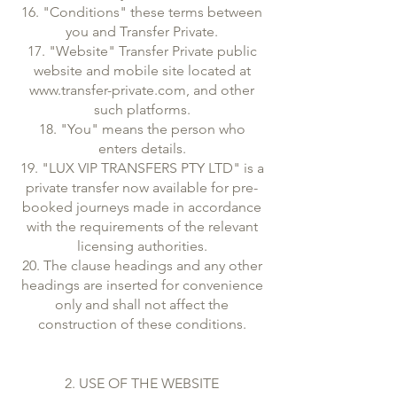
16. "Conditions" these terms between
you and Transfer Private.
17. "Website" Transfer Private public
website and mobile site located at
www.transfer-private.com, and other
such platforms.
18. "You" means the person who
enters details.
19. "LUX VIP TRANSFERS PTY LTD" is a
private transfer now available for pre-
booked journeys made in accordance
with the requirements of the relevant
licensing authorities.
20. The clause headings and any other
headings are inserted for convenience
only and shall not affect the
construction of these conditions.
2. USE OF THE WEBSITE