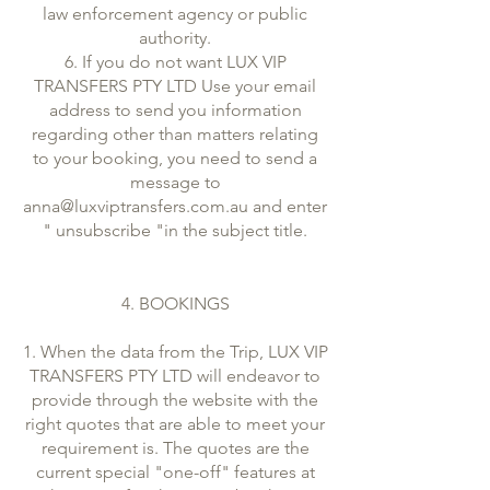
law enforcement agency or public
authority.
6. If you do not want LUX VIP
TRANSFERS PTY LTD Use your email
address to send you information
regarding other than matters relating
to your booking, you need to send a
message to
anna@luxviptransfers.com.au and enter
" unsubscribe "in the subject title.
4. BOOKINGS
1. When the data from the Trip, LUX VIP
TRANSFERS PTY LTD will endeavor to
provide through the website with the
right quotes that are able to meet your
requirement is. The quotes are the
current special "one-off" features at