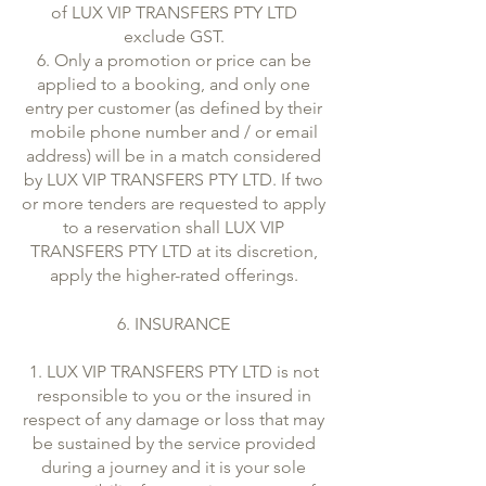
of LUX VIP TRANSFERS PTY LTD
exclude GST.
6. Only a promotion or price can be
applied to a booking, and only one
entry per customer (as defined by their
mobile phone number and / or email
address) will be in a match considered
by LUX VIP TRANSFERS PTY LTD. If two
or more tenders are requested to apply
to a reservation shall LUX VIP
TRANSFERS PTY LTD at its discretion,
apply the higher-rated offerings.
6. INSURANCE
1. LUX VIP TRANSFERS PTY LTD is not
responsible to you or the insured in
respect of any damage or loss that may
be sustained by the service provided
during a journey and it is your sole