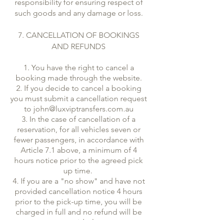
responsibility for ensuring respect of
such goods and any damage or loss.
7. CANCELLATION OF BOOKINGS
AND REFUNDS
1. You have the right to cancel a
booking made through the website.
2. If you decide to cancel a booking
you must submit a cancellation request
to
john@luxviptransfers.com.au
3. In the case of cancellation of a
reservation, for all vehicles seven or
fewer passengers, in accordance with
Article 7.1 above, a minimum of 4
hours notice prior to the agreed pick
up time.
4. If you are a "no show" and have not
provided cancellation notice 4 hours
prior to the pick-up time, you will be
charged in full and no refund will be