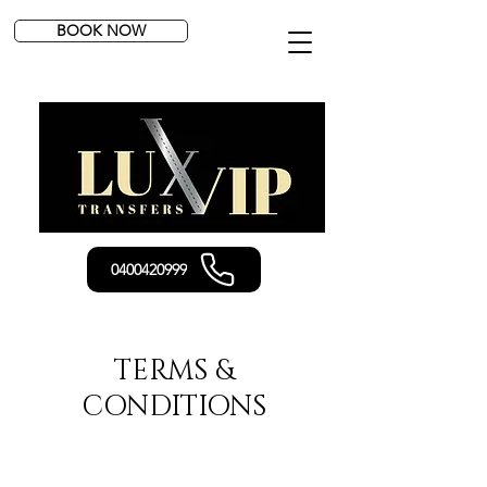
BOOK NOW
0400420999
TERMS &
CONDITIONS