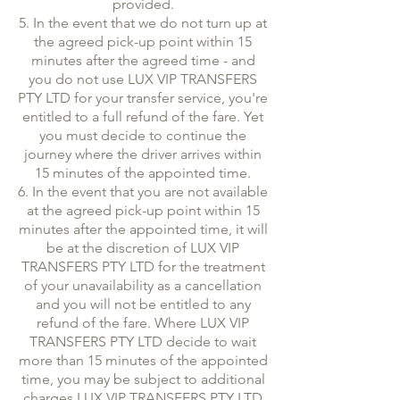
provided.
5. In the event that we do not turn up at
the agreed pick-up point within 15
minutes after the agreed time - and
you do not use LUX VIP TRANSFERS
PTY LTD for your transfer service, you're
entitled to a full refund of the fare. Yet
you must decide to continue the
journey where the driver arrives within
15 minutes of the appointed time.
6. In the event that you are not available
at the agreed pick-up point within 15
minutes after the appointed time, it will
be at the discretion of LUX VIP
TRANSFERS PTY LTD for the treatment
of your unavailability as a cancellation
and you will not be entitled to any
refund of the fare. Where LUX VIP
TRANSFERS PTY LTD decide to wait
more than 15 minutes of the appointed
time, you may be subject to additional
charges LUX VIP TRANSFERS PTY LTD