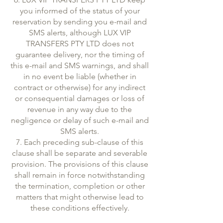
you informed of the status of your
reservation by sending you e-mail and
SMS alerts, although LUX VIP
TRANSFERS PTY LTD does not
guarantee delivery, nor the timing of
this e-mail and SMS warnings, and shall
in no event be liable (whether in
contract or otherwise) for any indirect
or consequential damages or loss of
revenue in any way due to the
negligence or delay of such e-mail and
SMS alerts.
7. Each preceding sub-clause of this
clause shall be separate and severable
provision. The provisions of this clause
shall remain in force notwithstanding
the termination, completion or other
matters that might otherwise lead to
these conditions effectively.