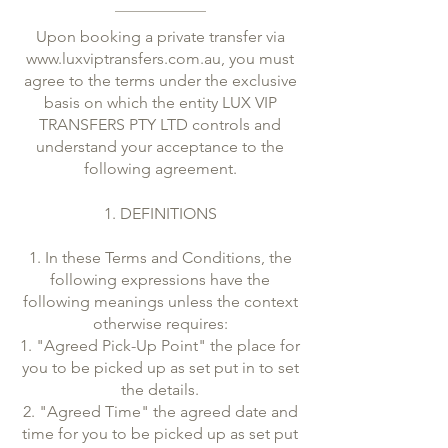
Upon booking a private transfer via
www.luxviptransfers.com.au
, you must
agree to the terms under the exclusive
basis on which the entity LUX VIP
TRANSFERS PTY LTD controls and
understand your acceptance to the
following agreement.
1. DEFINITIONS
1. In these Terms and Conditions, the
following expressions have the
following meanings unless the context
otherwise requires:
1. "Agreed Pick-Up Point" the place for
you to be picked up as set put in to set
the details.
2. "Agreed Time" the agreed date and
time for you to be picked up as set put