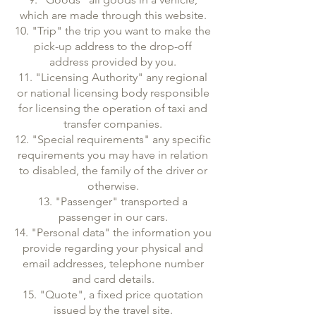
which are made through this website.
10. "Trip" the trip you want to make the
pick-up address to the drop-off
address provided by you.
11. "Licensing Authority" any regional
or national licensing body responsible
for licensing the operation of taxi and
transfer companies.
12. "Special requirements" any specific
requirements you may have in relation
to disabled, the family of the driver or
otherwise.
13. "Passenger" transported a
passenger in our cars.
14. "Personal data" the information you
provide regarding your physical and
email addresses, telephone number
and card details.
15. "Quote", a fixed price quotation
issued by the travel site.