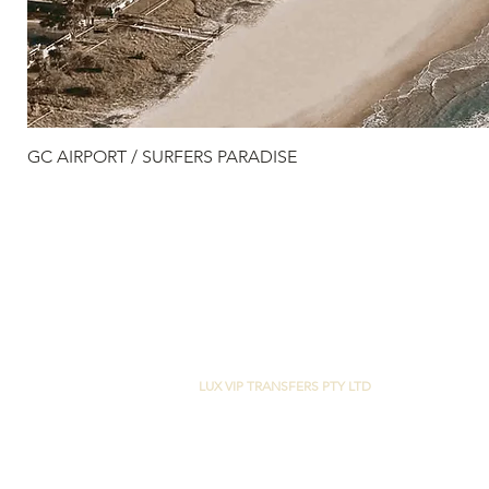
GC AIRPORT / SURFERS PARADISE
LUX VIP TRANSFERS PTY LTD
29 CASUARINA WAY
HELENSVALE, QLD 4212
M:
+61 0400 420 999