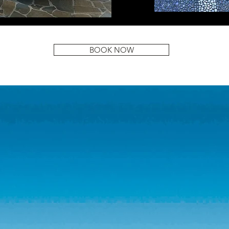
BOOK NOW