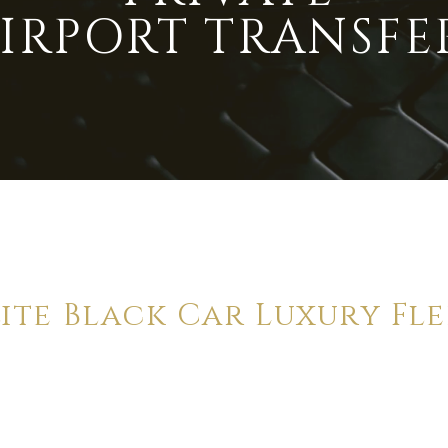
IRPORT TRANSFE
lite Black Car Luxury Fle
a truly first class service. We are proud to
deliver the
highest
st
ivate transfers, operating between the Gold Coast & Brisbane dai