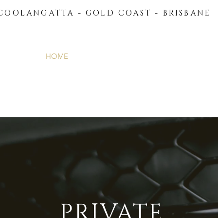
COOLANGATTA - GOLD COAST - BRISBANE
HOME
ABOUT US
FLEET
PRIVATE TRAN
PRIVATE