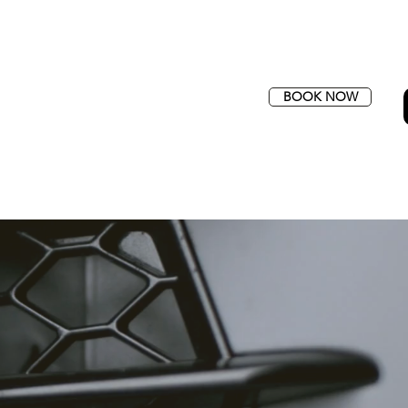
BOOK NOW
SFERS
QUOTE
CONTACT