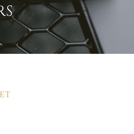
RS
et
andard in
ly.