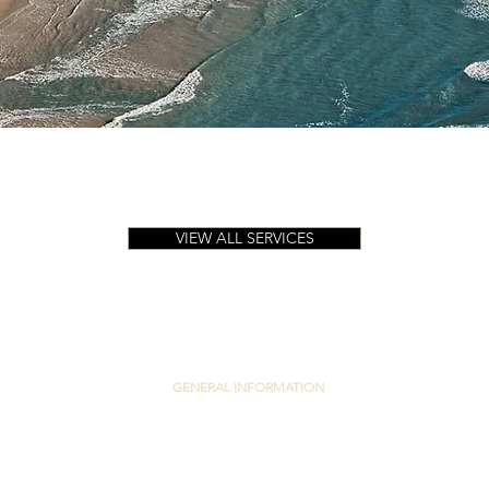
Quick View
VIEW ALL SERVICES
GENERAL INFORMATION
PRIVACY POLICY
TERMS & CONDITIONS