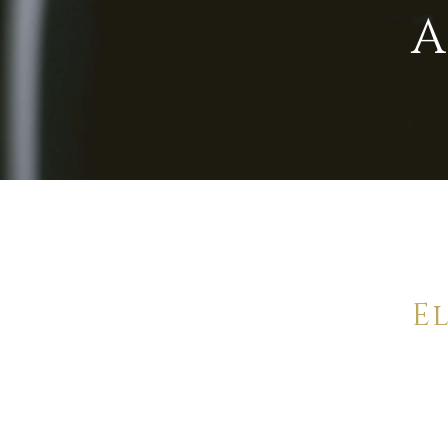
A
E
Offering 
pr