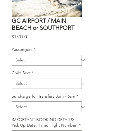
GC AIRPORT / MAIN
BEACH or SOUTHPORT
Price
$150.00
Passengers
*
Child Seat
*
Surcharge for Transfers 8pm - 6am
*
IMPORTANT BOOKING DETAILS:
Pick Up Date: Time: Flight Number:
*