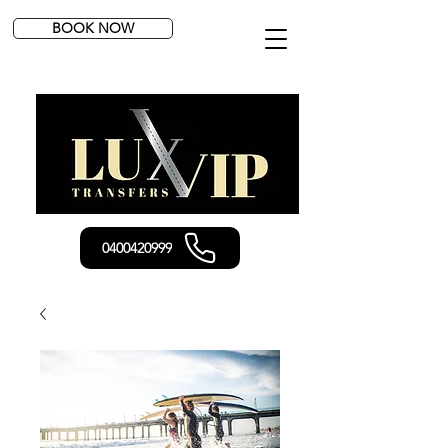
BOOK NOW
0400420999