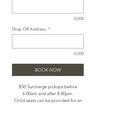
0/200
Drop Off Address.
*
0/200
BOOK NOW
$50 Surcharge pickups before
6.00am and after 8.00pm.
Child seats can be provided for an
additional cost of $40 each.