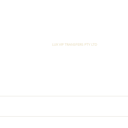
LUX VIP TRANSFERS PTY LTD
29 CASUARINA WAY
HELENSVALE, QLD 4212
M:
+61 0400 420 999
ABN:
26 660 757 479
Copyright © 2022 LUX VIP TRANSFERS PT