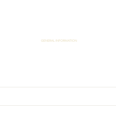
GENERAL INFORMATION
PRIVACY POLICY
TERMS & CONDITIONS
EMAIL US
Y LTD