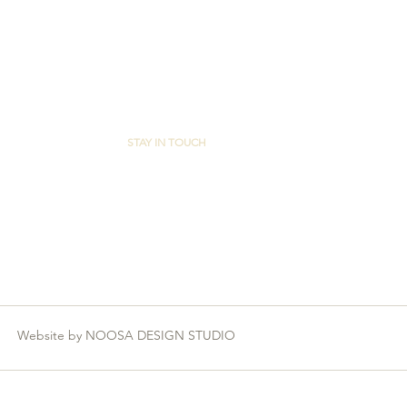
STAY IN TOUCH
FACEBOOK
Website by NOOSA DESIGN STUDIO