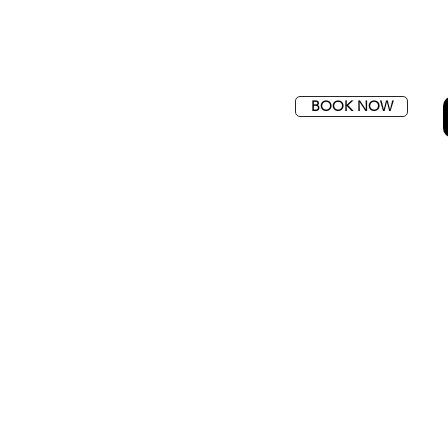
BOOK NOW
SFERS
QUOTE
CONTACT