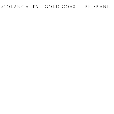
COOLANGATTA - GOLD COAST - BRISBANE
HOME
ABOUT US
FLEET
PRIVATE TRAN
Recipes